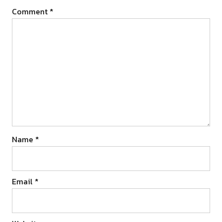
Comment
*
Name
*
Email
*