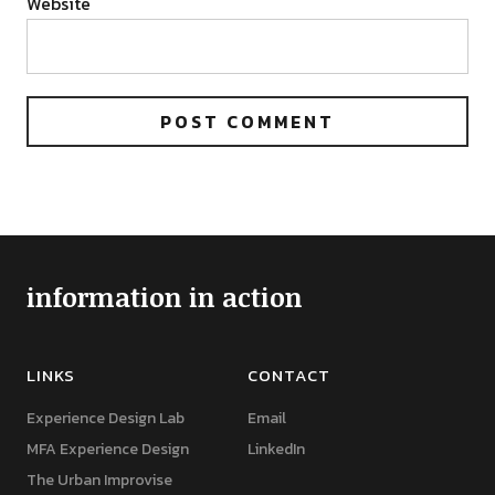
Website
information in action
LINKS
CONTACT
Experience Design Lab
Email
MFA Experience Design
LinkedIn
The Urban Improvise