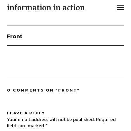
information in action
Front
0 COMMENTS ON “
FRONT
”
LEAVE A REPLY
Your email address will not be published.
Required
fields are marked
*