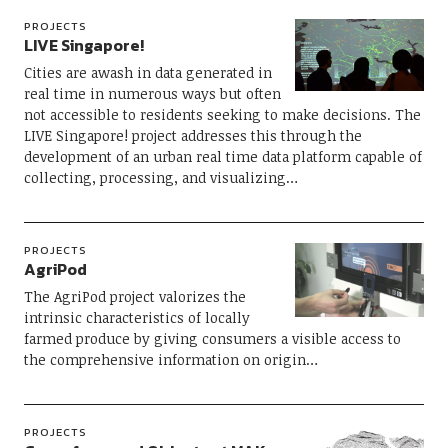
PROJECTS
LIVE Singapore!
Cities are awash in data generated in
real time in numerous ways but often
not accessible to residents seeking to make decisions. The
LIVE Singapore! project addresses this through the
development of an urban real time data platform capable of
collecting, processing, and visualizing…
PROJECTS
AgriPod
The AgriPod project valorizes the
intrinsic characteristics of locally
farmed produce by giving consumers a visible access to
the comprehensive information on origin…
PROJECTS