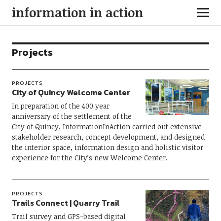
information in action
Projects
PROJECTS
City of Quincy Welcome Center
In preparation of the 400 year
anniversary of the settlement of the
City of Quincy, InformationInAction carried out extensive
stakeholder research, concept development, and designed
the interior space, information design and holistic visitor
experience for the City’s new Welcome Center.
PROJECTS
Trails Connect | Quarry Trail
Trail survey and GPS-based digital