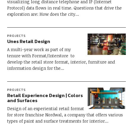
visualizing long distance telephone and IP (Internet
Protocol) data flows in real time. Questions that drive the
exploration are: How does the city…
PROJECTS
Unes Retail Design
A multi-year work as part of my
tenure with Format/Interstore to
develop the retail store format, interior, furniture and
information design for the…
PROJECTS
Retail Experience Design | Colors
and Surfaces
Design of an experiential retail format
for store franchise Nordwal, a company that offers various
types of paint and surface treatments for interior…