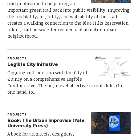
trail publication to help bring an
important green trail back into public visibility. Improving
the findability, legibility, and walkability of this trail
creates a walking connection to the Blue Hills Reservation
hiking trail network for residents of an entire urban
neighborhood.
PROJECTS
Legible City Initiative
Ongoing collaboration with the City of
Quincy on a comprehensive Legible
City Initiative. The high level objective is multifold. On
one hand, to…
PROJECTS
Book: The Urban Improvise (Yale
University Press)
A book for architects, designers,