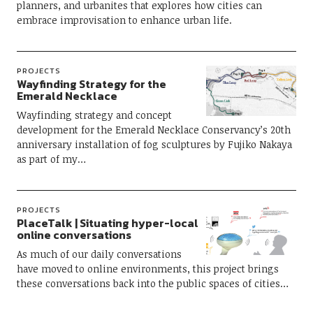
planners, and urbanites that explores how cities can
embrace improvisation to enhance urban life.
PROJECTS
Wayfinding Strategy for the
Emerald Necklace
Wayfinding strategy and concept
development for the Emerald Necklace Conservancy’s 20th
anniversary installation of fog sculptures by Fujiko Nakaya
as part of my…
PROJECTS
PlaceTalk | Situating hyper-local
online conversations
As much of our daily conversations
have moved to online environments, this project brings
these conversations back into the public spaces of cities…