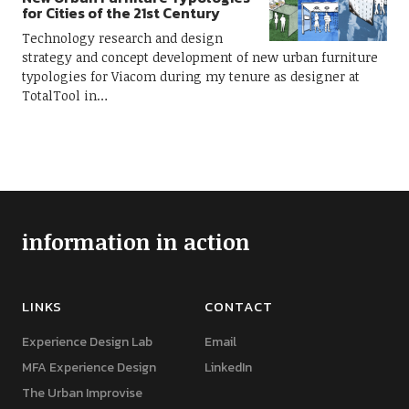
for Cities of the 21st Century
Technology research and design
strategy and concept development of new urban furniture
typologies for Viacom during my tenure as designer at
TotalTool in…
information in action
LINKS
CONTACT
Experience Design Lab
Email
MFA Experience Design
LinkedIn
The Urban Improvise