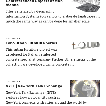
Georeferenced Objects at MAK
Vienna
Files generated by Geographic
Information Systems (GIS) allow to elaborate landscapes in
much the same way as can be done for smaller scale…
PROJECTS
Folio Urban Furniture Series
This urban furniture project was
developed for Italian reinforced
concrete specialist company Pircher. All elements of the
collection are developed using concrete in…
PROJECTS
NYTE | New York Talk Exchange
New York Talk Exchange (NYTE)
explores how a global city such as
New York connects with cities around the world by