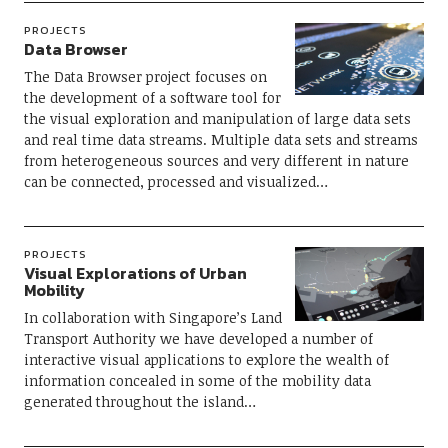
PROJECTS
Data Browser
The Data Browser project focuses on
the development of a software tool for
the visual exploration and manipulation of large data sets
and real time data streams. Multiple data sets and streams
from heterogeneous sources and very different in nature
can be connected, processed and visualized…
PROJECTS
Visual Explorations of Urban
Mobility
In collaboration with Singapore’s Land
Transport Authority we have developed a number of
interactive visual applications to explore the wealth of
information concealed in some of the mobility data
generated throughout the island…