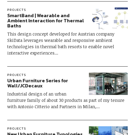
PROJECTS
SmartBand | Wearable and
Ambient Interaction for Thermal
Baths
This design concept developed for Austrian company
SkiData leverages wearable and responsive ambient
technologies in thermal bath resorts to enable novel
interactive experiences…
PROJECTS
Urban Furniture Series for
Wall/JCDecaux
Industrial design of an urban
furniture family of about 30 products as part of my tenure
with Antonio Citterio and Partners in Milan,…
PROJECTS
New Urban Furniture Typologies