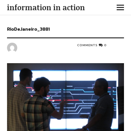
information in action
RioDeJaneiro_3881
COMMENTS
0