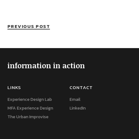
PREVIOUS POST
information in action
LINKS
CONTACT
Experience Design Lab
Email
MFA Experience Design
LinkedIn
The Urban Improvise