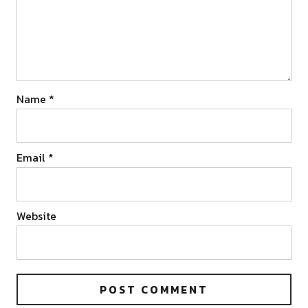
Name
*
Email
*
Website