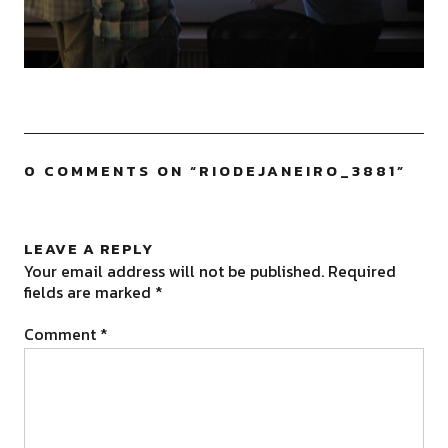
0 COMMENTS ON “
RIODEJANEIRO_3881
”
LEAVE A REPLY
Your email address will not be published.
Required
fields are marked
*
Comment
*