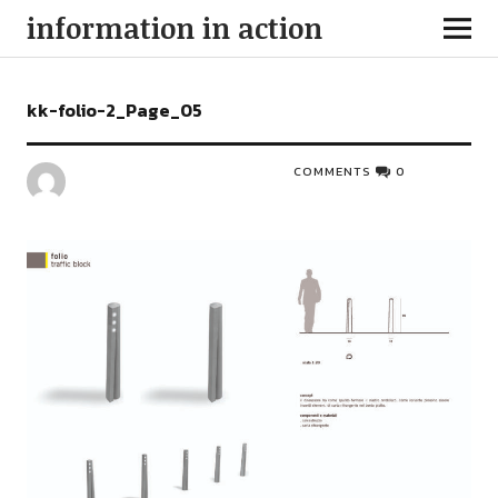
information in action
kk-folio-2_Page_05
COMMENTS
0