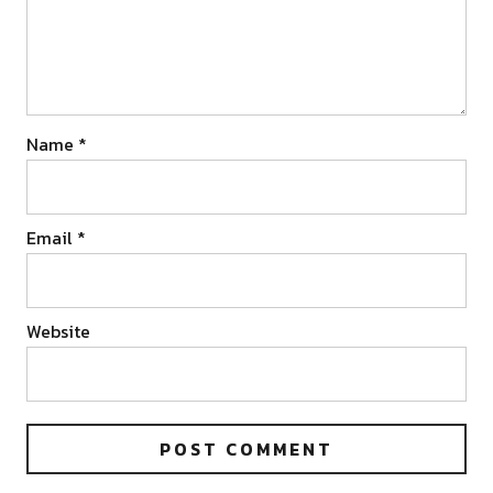
Name
*
Email
*
Website