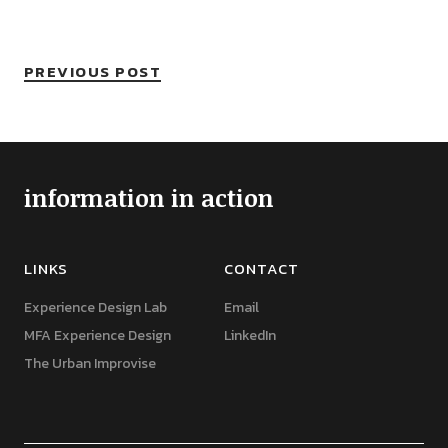
PREVIOUS POST
information in action
LINKS
CONTACT
Experience Design Lab
Email
MFA Experience Design
LinkedIn
The Urban Improvise