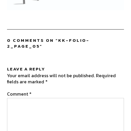
0 COMMENTS ON “
KK-FOLIO-
2_PAGE_05
”
LEAVE A REPLY
Your email address will not be published.
Required
fields are marked
*
Comment
*