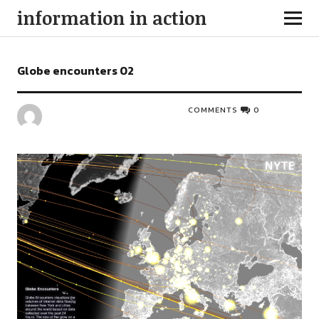
information in action
Globe encounters 02
COMMENTS
0