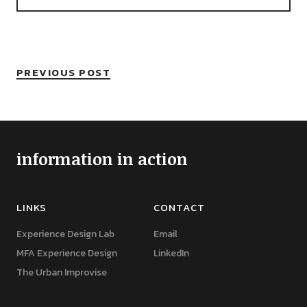
PREVIOUS POST
information in action
LINKS
CONTACT
Experience Design Lab
Email
MFA Experience Design
LinkedIn
The Urban Improvise