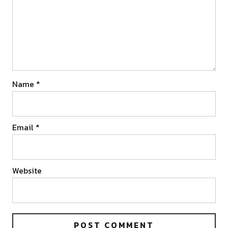
Name
*
Email
*
Website