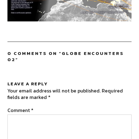
0 COMMENTS ON “
GLOBE ENCOUNTERS
02
”
LEAVE A REPLY
Your email address will not be published.
Required
fields are marked
*
Comment
*