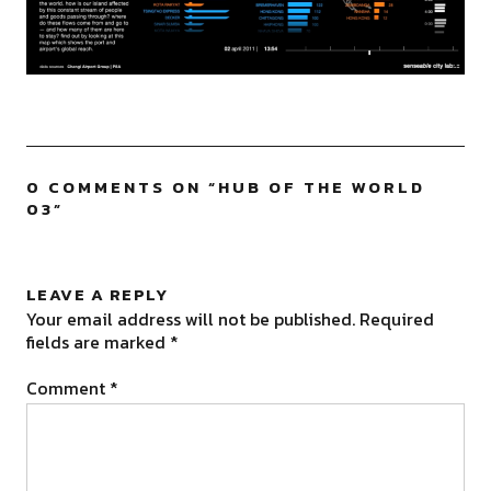
0 COMMENTS ON “
HUB OF THE WORLD
03
”
LEAVE A REPLY
Your email address will not be published.
Required
fields are marked
*
Comment
*