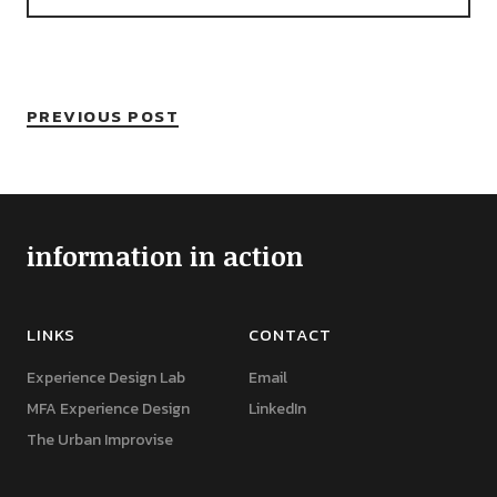
PREVIOUS POST
information in action
LINKS
CONTACT
Experience Design Lab
Email
MFA Experience Design
LinkedIn
The Urban Improvise