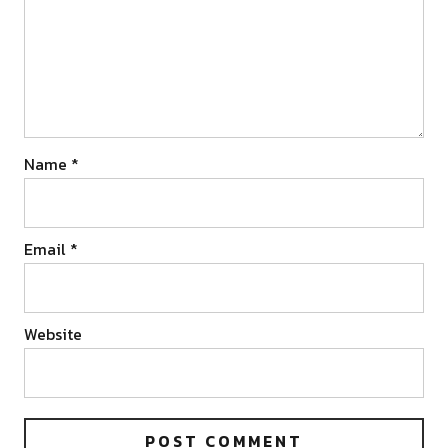
Name
*
Email
*
Website