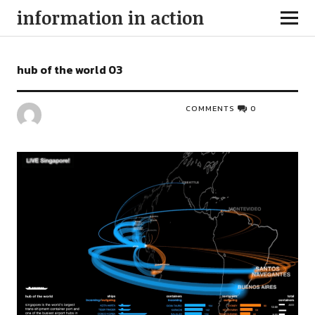
information in action
hub of the world 03
COMMENTS
0