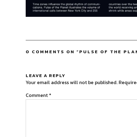
0 COMMENTS ON “
PULSE OF THE PLA
LEAVE A REPLY
Your email address will not be published.
Require
Comment
*