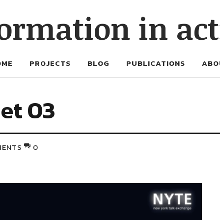
ormation in ac
OME
PROJECTS
BLOG
PUBLICATIONS
ABO
net 03
MENTS
0