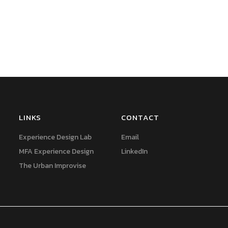
LINKS
CONTACT
Experience Design Lab
Email
MFA Experience Design
LinkedIn
The Urban Improvise