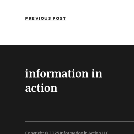
PREVIOUS POST
information in
action
Copyright © 2025 Information in Action LLC