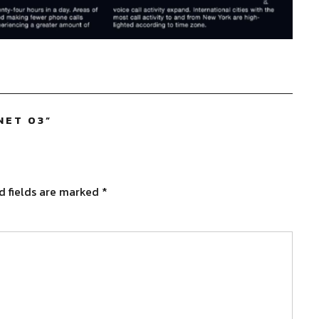
NET 03
”
d fields are marked
*