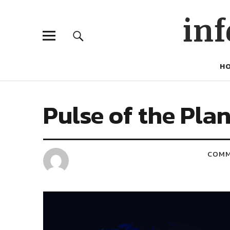
inf
H
Pulse of the Pla
COM