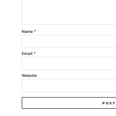
Name
*
Email
*
Website