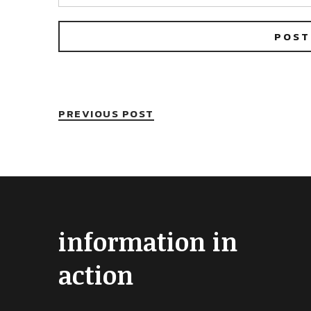
PREVIOUS POST
information in
action