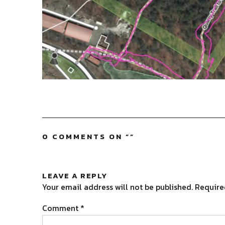
0 COMMENTS ON “
”
LEAVE A REPLY
Your email address will not be published.
Require
Comment
*