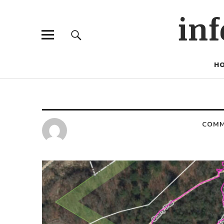
inf
H
COM