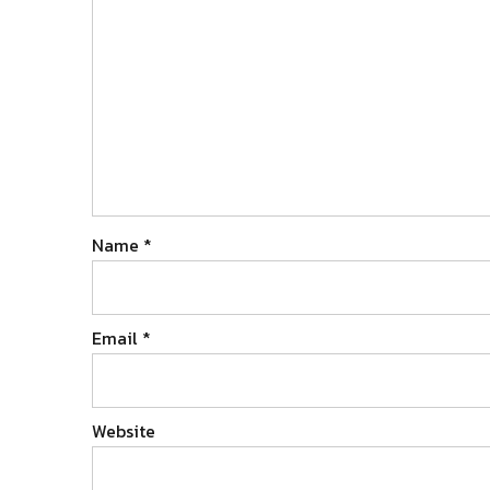
Name
*
Email
*
Website