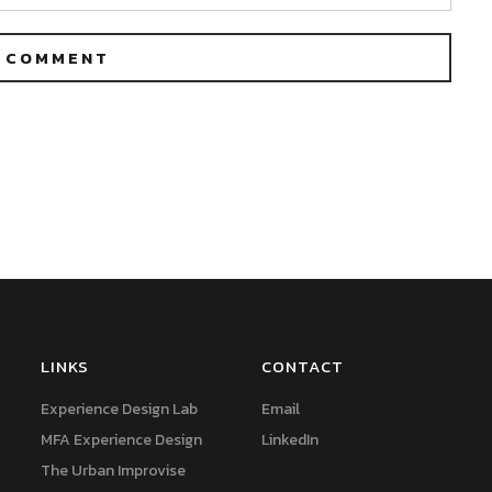
LINKS
CONTACT
Experience Design Lab
Email
MFA Experience Design
LinkedIn
The Urban Improvise