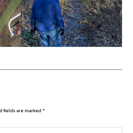
d fields are marked
*