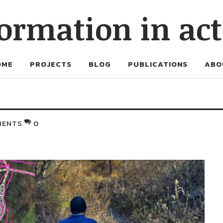
ormation in ac
OME
PROJECTS
BLOG
PUBLICATIONS
ABO
MENTS
0