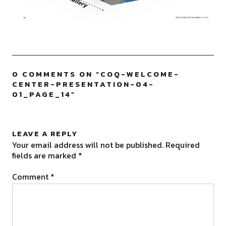
0 COMMENTS ON “
COQ-WELCOME-
CENTER-PRESENTATION-04-
01_PAGE_14
”
LEAVE A REPLY
Your email address will not be published.
Required
fields are marked
*
Comment
*