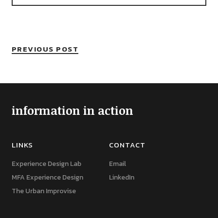
PREVIOUS POST
information in action
LINKS
CONTACT
Experience Design Lab
Email
MFA Experience Design
LinkedIn
The Urban Improvise