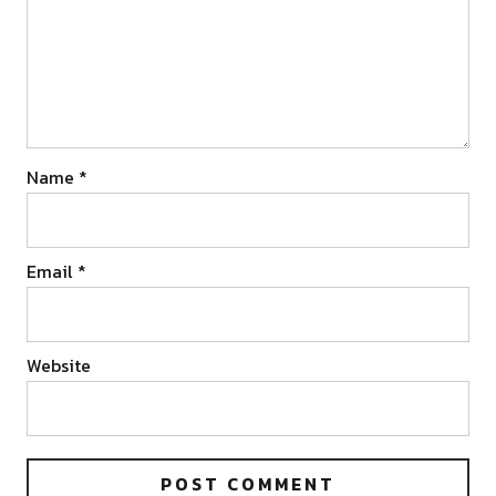
Name
*
Email
*
Website