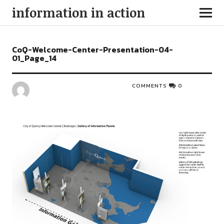
information in action
CoQ-Welcome-Center-Presentation-04-
01_Page_14
COMMENTS
0