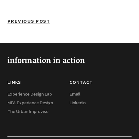
PREVIOUS POST
information in action
LINKS
CONTACT
Experience Design Lab
Email
MFA Experience Design
LinkedIn
The Urban Improvise