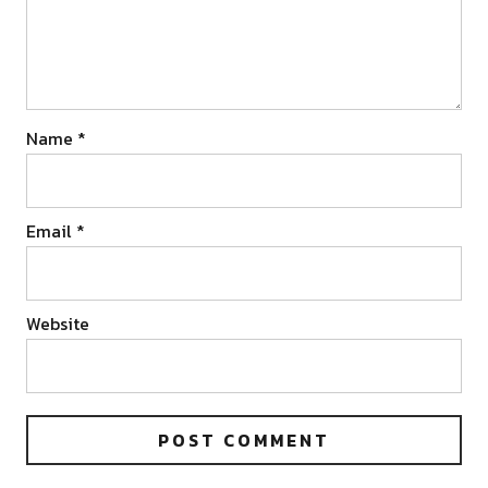
Name
*
Email
*
Website