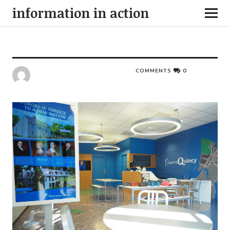
information in action
COMMENTS
0