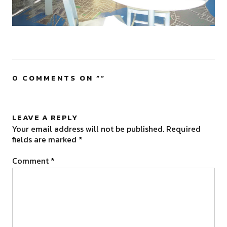
0 COMMENTS ON “
”
LEAVE A REPLY
Your email address will not be published.
Required
fields are marked
*
Comment
*