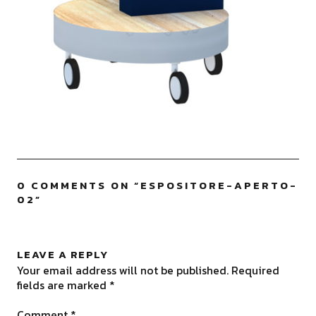
0 COMMENTS ON “
ESPOSITORE-APERTO-
02
”
LEAVE A REPLY
Your email address will not be published.
Required
fields are marked
*
Comment
*