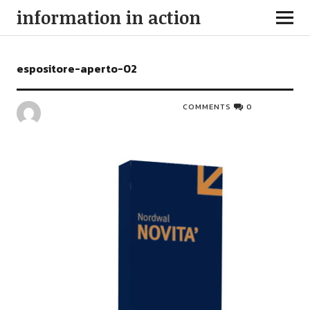
information in action
espositore-aperto-02
COMMENTS
0