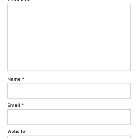
Name
*
Email
*
Website