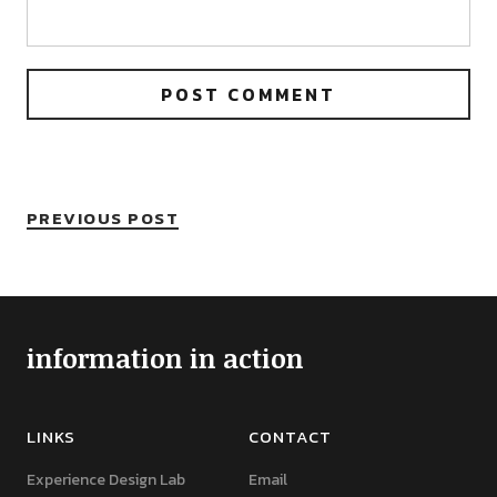
PREVIOUS POST
information in action
LINKS
CONTACT
Experience Design Lab
Email